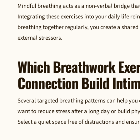
Mindful breathing acts as a non-verbal bridge tha
Integrating these exercises into your daily life r
breathing together regularly, you create a shared
external stressors.
Which Breathwork Exer
Connection Build Inti
Several targeted breathing patterns can help you 
want to reduce stress after a long day or build ph
Select a quiet space free of distractions and ensu