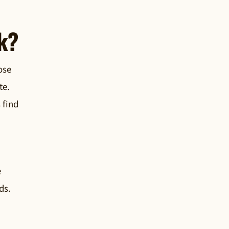
k?
ose
te.
 find
e
ds.