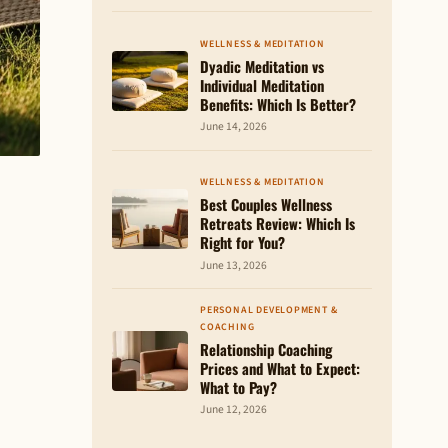
WELLNESS & MEDITATION
Dyadic Meditation vs
Individual Meditation
Benefits: Which Is Better?
June 14, 2026
WELLNESS & MEDITATION
Best Couples Wellness
Retreats Review: Which Is
Right for You?
June 13, 2026
PERSONAL DEVELOPMENT &
COACHING
Relationship Coaching
Prices and What to Expect:
What to Pay?
June 12, 2026