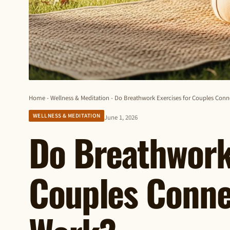
Home
-
Wellness & Meditation
-
Do Breathwork Exercises for Couples Conn
WELLNESS & MEDITATION
June 1, 2026
Do Breathwork 
Couples Conne