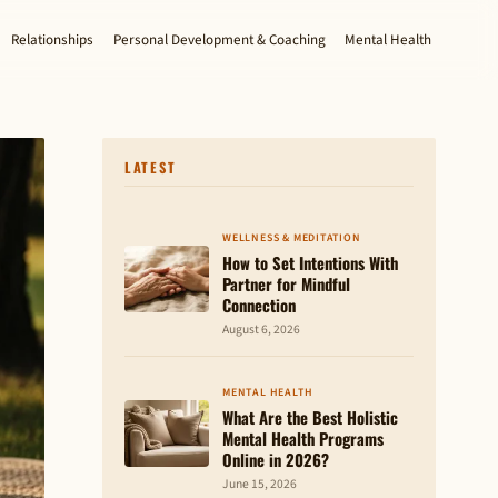
Relationships
Personal Development & Coaching
Mental Health
LATEST
WELLNESS & MEDITATION
How to Set Intentions With
Partner for Mindful
Connection
August 6, 2026
MENTAL HEALTH
What Are the Best Holistic
Mental Health Programs
Online in 2026?
June 15, 2026