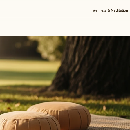
Wellness & Meditation