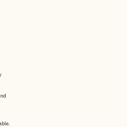
y
and
able.