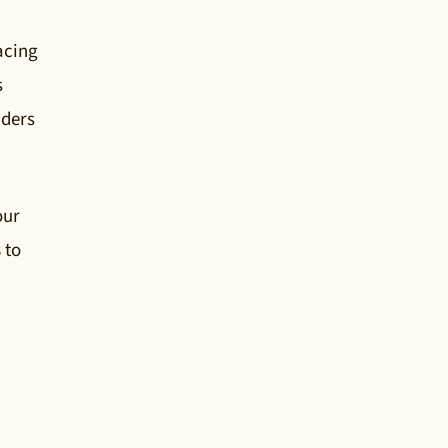
acing
s
lders
our
s
to