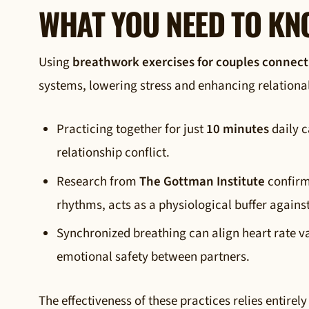
WHAT YOU NEED TO K
Using
breathwork exercises for couples connect
systems, lowering stress and enhancing relationa
Practicing together for just
10 minutes
daily c
relationship conflict.
Research from
The Gottman Institute
confirm
rhythms, acts as a physiological buffer agains
Synchronized breathing can align heart rate va
emotional safety between partners.
The effectiveness of these practices relies entire