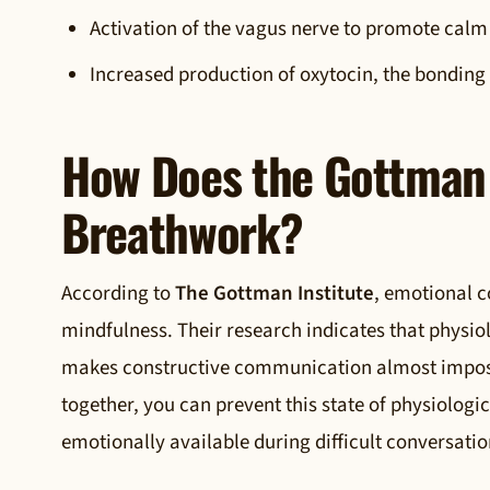
Activation of the vagus nerve to promote calm
Increased production of oxytocin, the bondin
How Does the Gottman 
Breathwork?
According to
The Gottman Institute
, emotional c
mindfulness. Their research indicates that physio
makes constructive communication almost impossi
together, you can prevent this state of physiologi
emotionally available during difficult conversatio