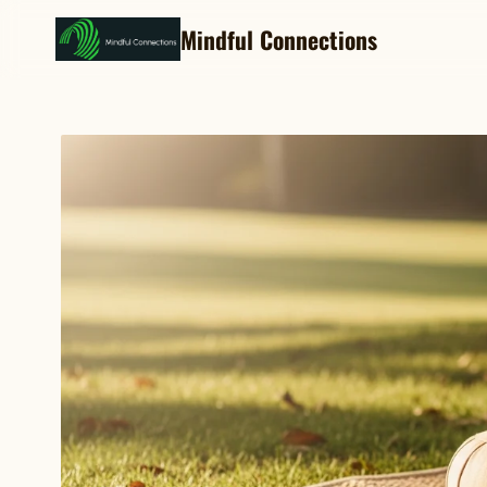
Mindful Connections