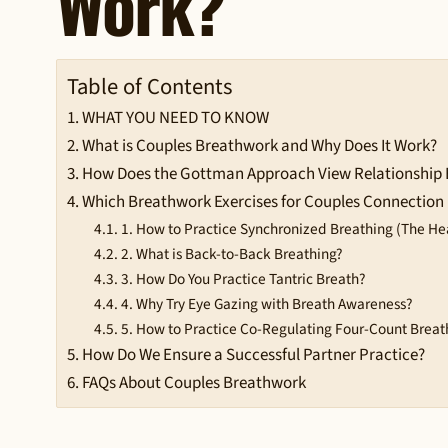
Work?
Table of Contents
WHAT YOU NEED TO KNOW
What is Couples Breathwork and Why Does It Work?
How Does the Gottman Approach View Relationship
Which Breathwork Exercises for Couples Connection 
1. How to Practice Synchronized Breathing (The He
2. What is Back-to-Back Breathing?
3. How Do You Practice Tantric Breath?
4. Why Try Eye Gazing with Breath Awareness?
5. How to Practice Co-Regulating Four-Count Breat
How Do We Ensure a Successful Partner Practice?
FAQs About Couples Breathwork