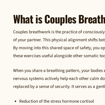
What is Couples Breat
Couples breathwork is the practice of consciously
of your partner. This physical alignment shifts both
By moving into this shared space of safety, you o
these exercises useful alongside other somatic too
When you share a breathing pattern, your bodies 
nervous systems actively help each other calm dow
replaced by a sense of security. It serves as a ge
Reduction of the stress hormone cortisol