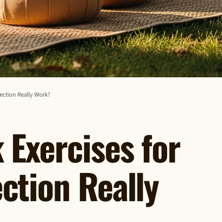
ection Really Work?
Exercises for
ction Really