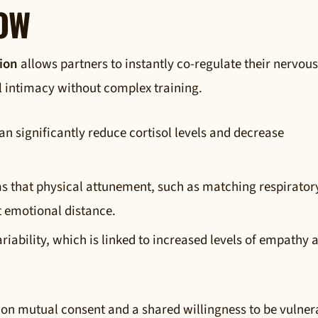
NOW
ion
allows partners to instantly co-regulate their nervous
l intimacy without complex training.
an significantly reduce cortisol levels and decrease
s that physical attunement, such as matching respirator
t emotional distance.
riability, which is linked to increased levels of empathy 
ly on mutual consent and a shared willingness to be vulner