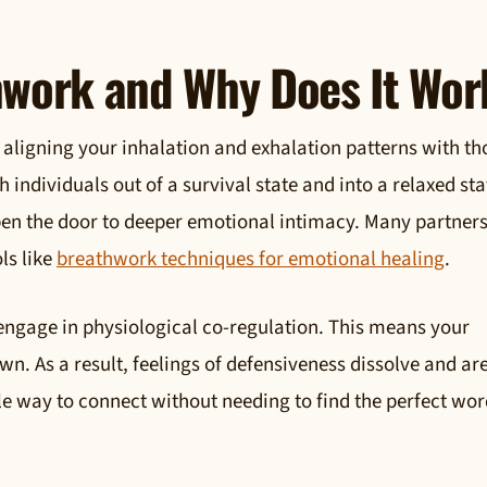
hwork and Why Does It Wor
 aligning your inhalation and exhalation patterns with th
 individuals out of a survival state and into a relaxed sta
pen the door to deeper emotional intimacy. Many partners
ls like
breathwork techniques for emotional healing
.
engage in physiological co-regulation. This means your
n. As a result, feelings of defensiveness dissolve and ar
ntle way to connect without needing to find the perfect wor