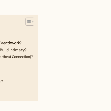
 Breathwork?
Build Intimacy?
artbeat Connection)?
h?