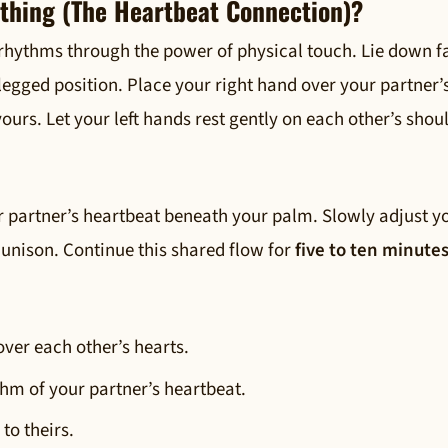
athing (The Heartbeat Connection)?
 rhythms through the power of physical touch. Lie down f
-legged position. Place your right hand over your partner’
ours. Let your left hands rest gently on each other’s shou
r partner’s heartbeat beneath your palm. Slowly adjust y
 unison. Continue this shared flow for
five to ten minute
over each other’s hearts.
thm of your partner’s heartbeat.
to theirs.