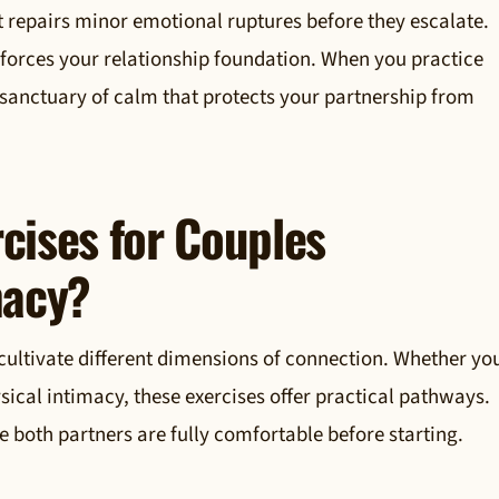
t repairs minor emotional ruptures before they escalate.
einforces your relationship foundation. When you practice
 sanctuary of calm that protects your partnership from
cises for Couples
macy?
cultivate different dimensions of connection. Whether yo
ysical intimacy, these exercises offer practical pathways.
re both partners are fully comfortable before starting.