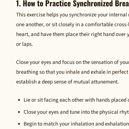
1. How to Practice Synchronized Bre
This exercise helps you synchronize your internal
one another, or sit closely in a comfortable cross
heart, and have them place their right hand over y
or laps.
Close your eyes and focus on the sensation of you
breathing so that you inhale and exhale in perfect
establish a deep sense of mutual attunement.
Lie or sit facing each other with hands placed 
Close your eyes and tune into the physical rhy
Begin to match your inhalation and exhalation 