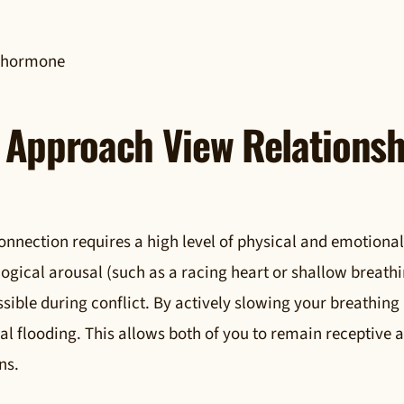
g hormone
Approach View Relationsh
onnection requires a high level of physical and emotional
logical arousal (such as a racing heart or shallow breath
ble during conflict. By actively slowing your breathing
cal flooding. This allows both of you to remain receptive 
ns.