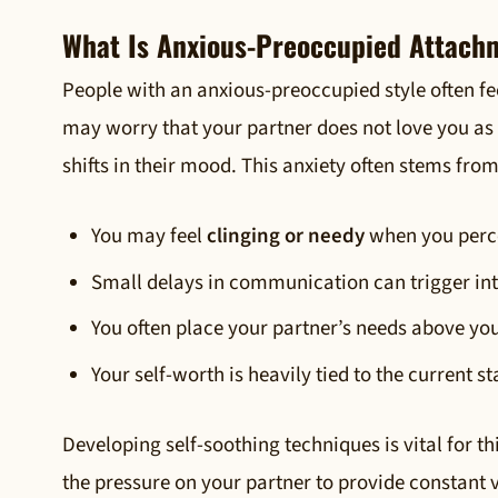
What Is Anxious-Preoccupied Attach
People with an anxious-preoccupied style often fe
may worry that your partner does not love you as
shifts in their mood. This anxiety often stems fro
You may feel
clinging or needy
when you perce
Small delays in communication can trigger in
You often place your partner’s needs above yo
Your self-worth is heavily tied to the current st
Developing self-soothing techniques is vital for t
the pressure on your partner to provide constant v