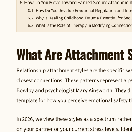
How Do You Move Toward Earned Secure Attachmen
How Do You Develop Emotional Regulation and Inte
Why Is Healing Childhood Trauma Essential for Secu
What Is the Role of Therapy in Modifying Connection
What Are Attachment S
Relationship attachment styles are the specific w
closest connections. These patterns represent a p
Bowlby and psychologist Mary Ainsworth. They dis
template for how you perceive emotional safety th
In 2026, we view these styles as a spectrum rather
on your partner or your current stress levels. Ide