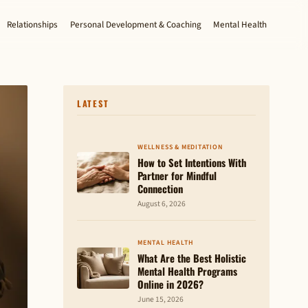
Relationships
Personal Development & Coaching
Mental Health
LATEST
WELLNESS & MEDITATION
How to Set Intentions With
Partner for Mindful
Connection
August 6, 2026
MENTAL HEALTH
What Are the Best Holistic
Mental Health Programs
Online in 2026?
June 15, 2026