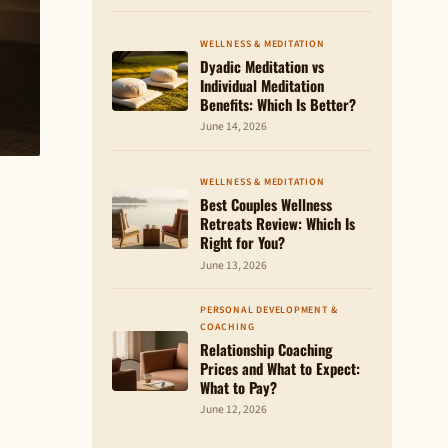
WELLNESS & MEDITATION
Dyadic Meditation vs
Individual Meditation
Benefits: Which Is Better?
June 14, 2026
WELLNESS & MEDITATION
Best Couples Wellness
Retreats Review: Which Is
Right for You?
June 13, 2026
PERSONAL DEVELOPMENT &
COACHING
Relationship Coaching
Prices and What to Expect:
What to Pay?
June 12, 2026