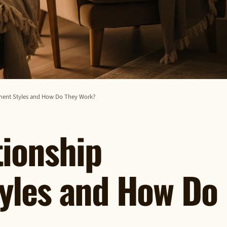
hment Styles and How Do They Work?
tionship
yles and How Do