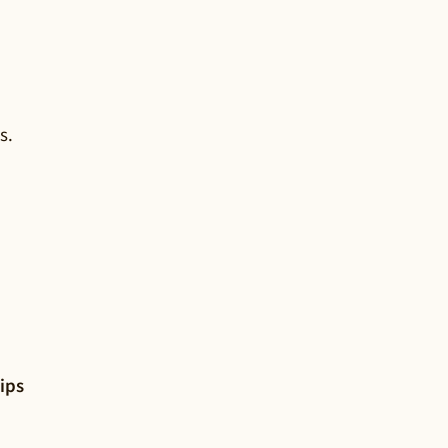
s.
ips