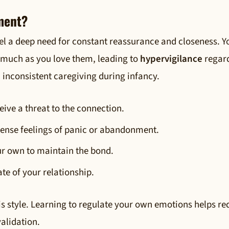
ment?
el a deep need for constant reassurance and closeness. Y
 much as you love them, leading to
hypervigilance
regar
m inconsistent caregiving during infancy.
ive a threat to the connection.
tense feelings of panic or abandonment.
ur own to maintain the bond.
ate of your relationship.
his style. Learning to regulate your own emotions helps r
alidation.