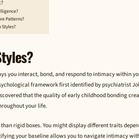
t?
lligence?
re Patterns?
 Styles?
tyles?
ays you interact, bond, and respond to intimacy within y
sychological framework first identified by psychiatrist J
covered that the quality of early childhood bonding crea
roughout your life.
 than rigid boxes. You might display different traits depe
ntifying your baseline allows you to navigate intimacy wit