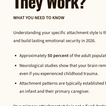
They Work?
WHAT YOU NEED TO KNOW
Understanding your specific attachment style is th
and build lasting emotional security in 2026.
Approximately
50 percent
of the adult popula
Neurological studies show that your brain rem
even if you experienced childhood trauma.
Attachment patterns are typically established
an infant and their primary caregiver.