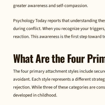
greater awareness and self-compassion.
Psychology Today reports that understanding these
during conflict. When you recognize your triggers
reaction. This awareness is the first step toward
What Are the Four Pri
The four primary attachment styles include secur
avoidant. Each style represents a different strate
rejection. While three of these categories are co
developed in childhood.