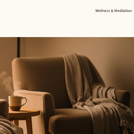
Wellness & Meditation