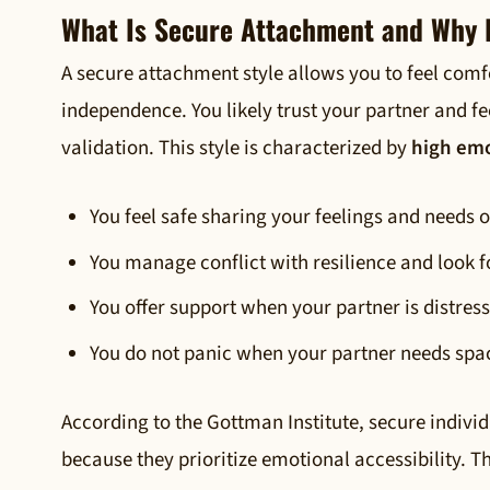
What Is Secure Attachment and Why I
A secure attachment style allows you to feel comf
independence. You likely trust your partner and f
validation. This style is characterized by
high emo
You feel safe sharing your feelings and needs 
You manage conflict with resilience and look f
You offer support when your partner is distres
You do not panic when your partner needs spac
According to the Gottman Institute, secure indivi
because they prioritize emotional accessibility. T