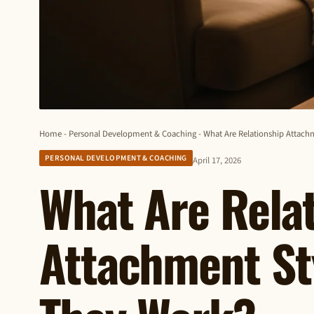
Home
-
Personal Development & Coaching
-
What Are Relationship Attac
PERSONAL DEVELOPMENT & COACHING
April 17, 2026
What Are Rela
Attachment St