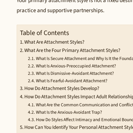
Your primary attachment style is not a fixed destin
practice and supportive partnerships.
Table of Contents
What Are Attachment Styles?
What Are the Four Primary Attachment Styles?
What Is Secure Attachment and Why Is It the Found
What Is Anxious-Preoccupied Attachment?
What Is Dismissive-Avoidant Attachment?
What Is Fearful-Avoidant Attachment?
How Do Attachment Styles Develop?
How Do Attachment Styles Impact Adult Relationshi
What Are the Common Communication and Conflict 
What Is the Anxious-Avoidant Trap?
How Do Styles Affect Intimacy and Emotional Boun
How Can You Identify Your Personal Attachment Styl