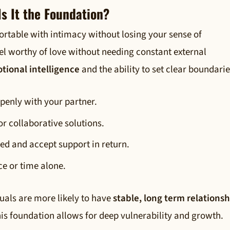
s It the Foundation?
ortable with intimacy without losing your sense of
eel worthy of love without needing constant external
tional intelligence
and the ability to set clear boundarie
openly with your partner.
or collaborative solutions.
sed and accept support in return.
e or time alone.
duals are more likely to have
stable, long term relationsh
his foundation allows for deep vulnerability and growth.