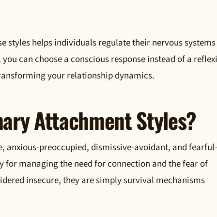
 styles helps individuals regulate their nervous systems
, you can choose a conscious response instead of a reflex
 transforming your relationship dynamics.
mary Attachment Styles?
e, anxious-preoccupied, dismissive-avoidant, and fearful
gy for managing the need for connection and the fear of
nsidered insecure, they are simply survival mechanisms