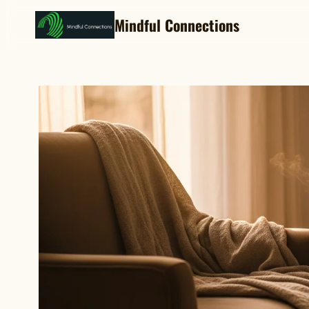
Mindful Connections