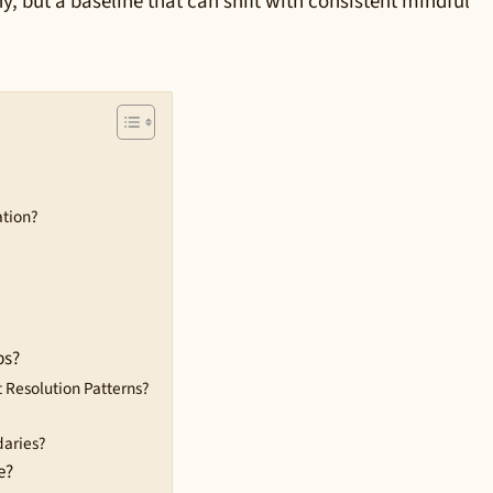
y, but a baseline that can shift with consistent mindful
ation?
ps?
Resolution Patterns?
daries?
e?