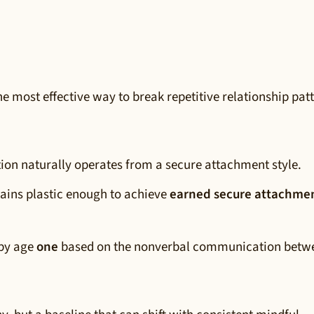
e most effective way to break repetitive relationship pat
tion naturally operates from a secure attachment style.
ains plastic enough to achieve
earned secure attachme
 by age
one
based on the nonverbal communication betw