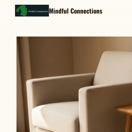
Mindful Connections