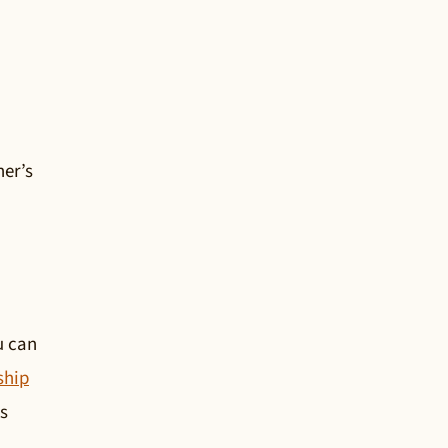
ner’s
u can
ship
s