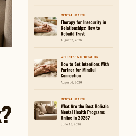
MENTAL HEALTH
Therapy for Insecurity in
Relationships: How to
Rebuild Trust
August 7, 2026
WELLNESS & MEDITATION
How to Set Intentions With
Partner for Mindful
Connection
August 6, 2026
MENTAL HEALTH
k?
What Are the Best Holistic
Mental Health Programs
Online in 2026?
June 15, 2026