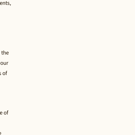
ents,
 the
your
s of
e of
e