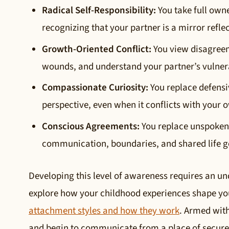
Radical Self-Responsibility:
You take full owne
recognizing that your partner is a mirror refle
Growth-Oriented Conflict:
You view disagreeme
wounds, and understand your partner’s vulnera
Compassionate Curiosity:
You replace defensi
perspective, even when it conflicts with your 
Conscious Agreements:
You replace unspoken 
communication, boundaries, and shared life g
Developing this level of awareness requires an un
explore how your childhood experiences shape you
attachment styles and how they work
. Armed wit
and begin to communicate from a place of secur