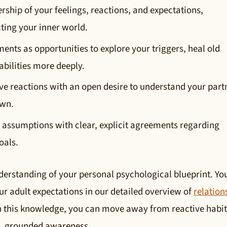
rship of your feelings, reactions, and expectations,
cting your inner world.
nts as opportunities to explore your triggers, heal old
bilities more deeply.
ve reactions with an open desire to understand your part
own.
assumptions with clear, explicit agreements regarding
oals.
derstanding of your personal psychological blueprint. Yo
r adult expectations in our detailed overview of
relation
h this knowledge, you can move away from reactive habit
e, grounded awareness.