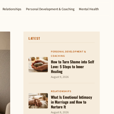
Relationships
Personal Development & Coaching
Mental Health
LATEST
PERSONAL DEVELOPMENT &
COACHING
How to Turn Shame into Self
Love: 5 Steps to Inner
Healing
August 9, 2026
RELATIONSHIPS
What Is Emotional Intimacy
in Marriage and How to
Nurture It
August 8, 2026