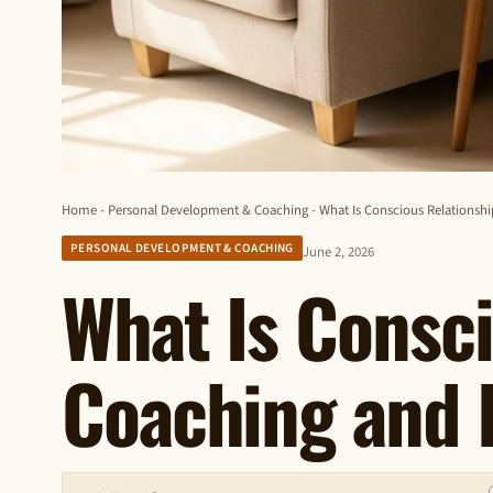
Home
-
Personal Development & Coaching
-
What Is Conscious Relationsh
PERSONAL DEVELOPMENT & COACHING
June 2, 2026
What Is Consci
Coaching and 