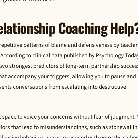
lationship Coaching Help
repetitive patterns of blame and defensiveness by teachi
According to clinical data published by Psychology Toda
 two strongest predictors of long-term partnership succes
 that accompany your triggers, allowing you to pause and
vents conversations from escalating into destructive
l space to voice your concerns without fear of judgment.
iors that lead to misunderstandings, such as stonewallin
 defensive behaviors, you can respond with empathy rathe