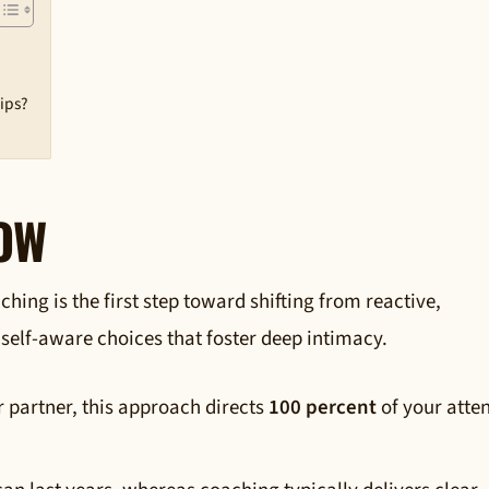
hips?
NOW
ing is the first step toward shifting from reactive,
 self-aware choices that foster deep intimacy.
ur partner, this approach directs
100 percent
of your atte