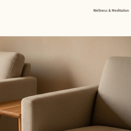
Wellness & Meditation