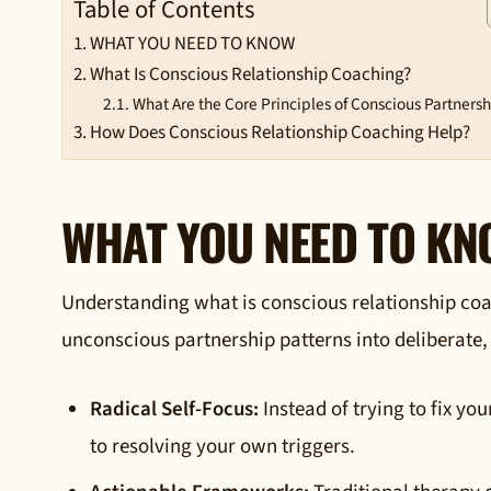
Table of Contents
WHAT YOU NEED TO KNOW
What Is Conscious Relationship Coaching?
What Are the Core Principles of Conscious Partners
How Does Conscious Relationship Coaching Help?
WHAT YOU NEED TO K
Understanding what is conscious relationship coach
unconscious partnership patterns into deliberate,
Radical Self-Focus:
Instead of trying to fix yo
to resolving your own triggers.