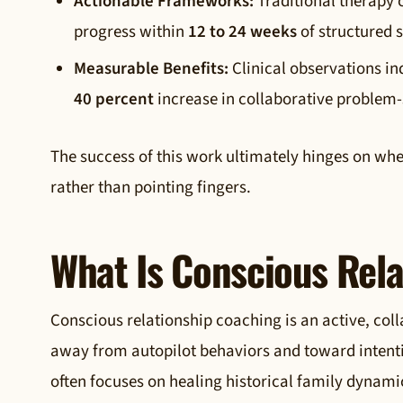
Actionable Frameworks:
Traditional therapy c
progress within
12 to 24 weeks
of structured s
Measurable Benefits:
Clinical observations in
40 percent
increase in collaborative problem-
The success of this work ultimately hinges on wh
rather than pointing fingers.
What Is Conscious Rel
Conscious relationship coaching is an active, col
away from autopilot behaviors and toward intentio
often focuses on healing historical family dynami