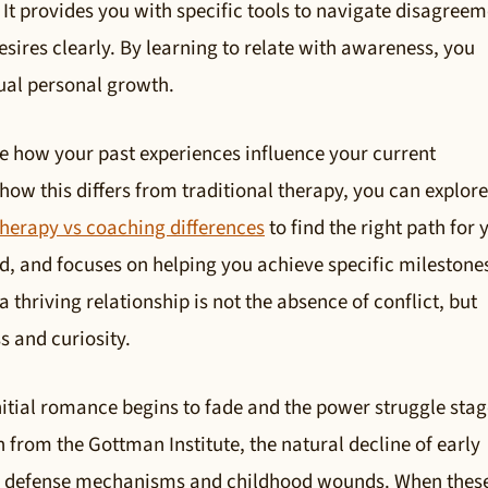
t provides you with specific tools to navigate disagreem
sires clearly. By learning to relate with awareness, you
ual personal growth.
ize how your past experiences influence your current
ow this differs from traditional therapy, you can explore
therapy vs coaching differences
to find the right path for 
ed, and focuses on helping you achieve specific milestone
thriving relationship is not the absence of conflict, but
s and curiosity.
nitial romance begins to fade and the power struggle stag
h from the Gottman Institute, the natural decline of early
us defense mechanisms and childhood wounds. When thes