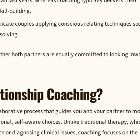
an last years, whereas coaching typically delivers clear
kill-building.
dicate couples applying conscious relating techniques se
solving.
ether both partners are equally committed to looking inw
ationship Coaching?
laborative process that guides you and your partner to m
nal, self-aware choices. Unlike traditional therapy, whi
cs or diagnosing clinical issues, coaching focuses on the