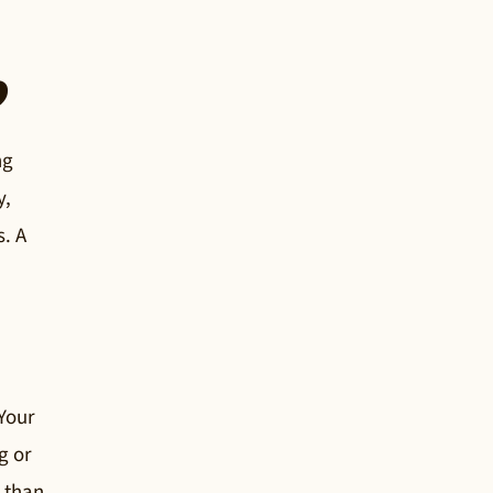
?
ng
y,
s. A
 Your
g or
r than