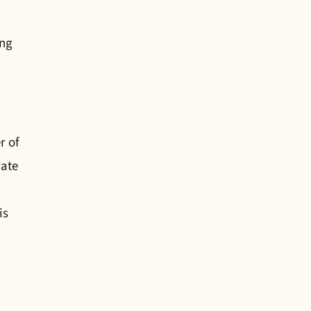
ing
r of
vate
is