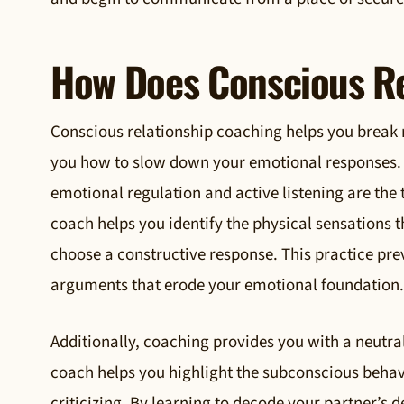
How Does Conscious Re
Conscious relationship coaching helps you break 
you how to slow down your emotional responses. 
emotional regulation and active listening are the
coach helps you identify the physical sensations
choose a constructive response. This practice pre
arguments that erode your emotional foundation.
Additionally, coaching provides you with a neutra
coach helps you highlight the subconscious behav
criticizing. By learning to decode your partner’s