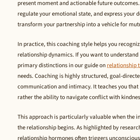
present moment and actionable future outcomes. I
regulate your emotional state, and express your de
transform your partnership into a vehicle for mut
In practice, this coaching style helps you recogn
relationship dynamics. If you want to understand h
primary distinctions in our guide on
relationship 
needs. Coaching is highly structured, goal-direct
communication and intimacy. It teaches you that a 
rather the ability to navigate conflict with kindnes
This approach is particularly valuable when the i
the relationship begins. As highlighted by researc
relationship hormones often triggers unconscio