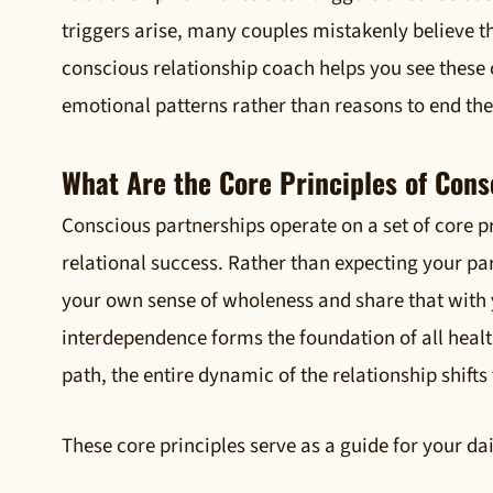
triggers arise, many couples mistakenly believe th
conscious relationship coach helps you see these
emotional patterns rather than reasons to end th
What Are the Core Principles of Cons
Conscious partnerships operate on a set of core pr
relational success. Rather than expecting your par
your own sense of wholeness and share that with 
interdependence forms the foundation of all heal
path, the entire dynamic of the relationship shift
These core principles serve as a guide for your da