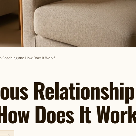
ip Coaching and How Does It Work?
ous Relationship
How Does It Wor