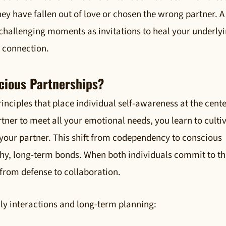
ey have fallen out of love or chosen the wrong partner. A
 challenging moments as invitations to heal your underly
e connection.
cious Partnerships?
inciples that place individual self-awareness at the cente
tner to meet all your emotional needs, you learn to culti
your partner. This shift from codependency to conscious
thy, long-term bonds. When both individuals commit to th
s from defense to collaboration.
ily interactions and long-term planning: